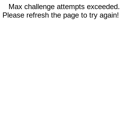
Max challenge attempts exceeded.
Please refresh the page to try again!