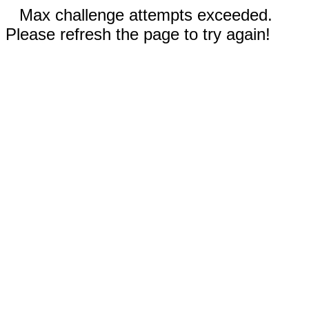
Max challenge attempts exceeded.
Please refresh the page to try again!