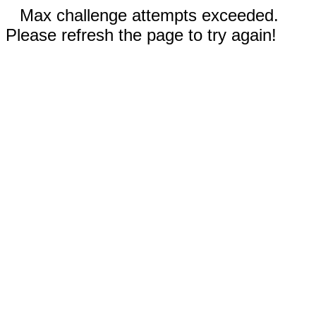
Max challenge attempts exceeded.
Please refresh the page to try again!