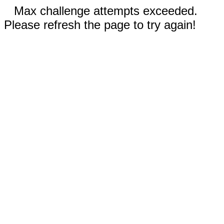
Max challenge attempts exceeded.
Please refresh the page to try again!